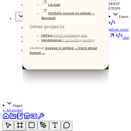
3A1E5F
school
Laravel
E7D3FF
tuition payments
Portfolio source on GitHub —
Export
@syauqi
Overview
Other projects
github.com/s
OVERVIEW
HitPay
fintech marketing site
H
Sppie
Larav
GenAdvance
IT consulting landing
¶
Blurb
Continue:
essays in writing →
more about
Syauqi →
Stack badges
Laravel
Bootstrap
MySQL
Pages · related
← All projects