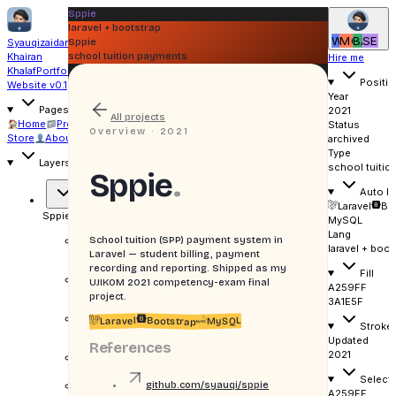
Sppie
100%
laravel + bootstrap
WI
MO
BA
SE
Syauqizaidan
Sppie
Khairan
school tuition payments
Hire me
Khalaf
Portfolio
Positio
Website v0.1
Year
Pages
2021
All projects
Home
Projects
Writing
Status
Overview ·
2021
Store
About
Uses
archived
Type
Layers
school tuitio
Sppie
.
Auto la
Laravel
Bo
Sppie
gradient
MySQL
Lang
School tuition (SPP) payment system in
Gradient
laravel + boot
cover
Laravel — student billing, payment
recording and reporting. Shipped as my
Fill
Grid
UJIKOM 2021 competency-exam final
A259FF
overlay
project.
3A1E5F
Corner
Laravel
MySQL
Bootstrap
Stroke
mark
Updated
References
2021
LARAVEL +
BOOTSTRAP
Selecti
H
Sppie
github.com/syauqi/sppie
A259FF