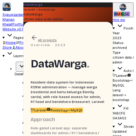
DataWarga
100%
laravel + bootstrap
WI
MO
BA
SE
Syauqizaidan
DataWarga
Khairan
citizen data & KK admin
Hire me
Khalaf
Portfolio
Positio
Website v0.1
Year
Pages
2023
All projects
Home
Projects
Writing
Status
Overview ·
2023
Store
About
Uses
archived
Type
Layers
citizen data &
DataWarga
.
admin
Auto la
DataWarga
gradient
Laravel
Bootstrap
Resident-data system for Indonesian
Gradient
MySQL
cover
RT/RW administration — manage warga
Lang
(residents) and kartu keluarga (family
laravel +
Grid
cards), with role-based access for admin,
bootstrap
overlay
RT head and bendahara (treasurer). Laravel.
Fill
Corner
Laravel
MySQL
Bootstrap
1ABCFE
mark
0A3A52
Approach
LARAVEL +
Stroke
BOOTSTRAP
Role-gated Laravel app: separate
Updated
H
DataWarga
dashboards for admin / RT / bendahara /