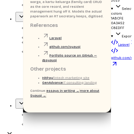
2023
warga, a kartu-keluarga (family card) CRUD
citizen
as the core record, and resident
Select
data & KK admin
management hung off it. Models the actual
colors
paperwork an RT secretary keeps, digitised.
1ABCFE
Overview
0A3A52
References
C8EDFF
OVERVIEW
Export
H
DataWarga
Laravel
¶
Blurb
Laravel
github.com/syauqi
Portfolio source on GitHub —
Stack badges
github.com/s
@syauqi
Other projects
Laravel
HitPay
fintech marketing site
GenAdvance
IT consulting landing
Bootstrap
Continue:
essays in writing →
more about
Syauqi →
MySQL
Approach
APPROACH
¶
Body